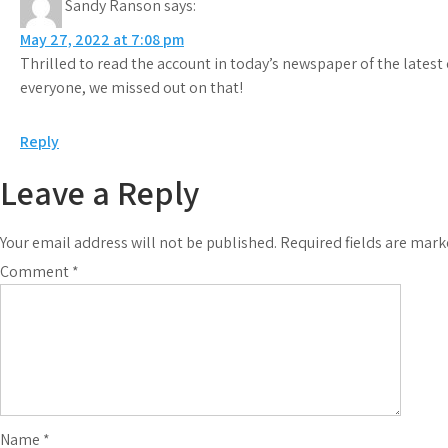
Sandy Ranson
says:
May 27, 2022 at 7:08 pm
Thrilled to read the account in today’s newspaper of the latest 
everyone, we missed out on that!
Reply
Leave a Reply
Your email address will not be published.
Required fields are mar
Comment
*
Name
*