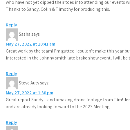
who have not yet dipped their toes into attending our events wi
Thanks to Sandy, Colin & Timothy for producing this.
Reply
Sasha
says:
May 27, 2022 at 10:41 am
Great work by the team! I’m gutted I couldn’t make this year bu
interested in the Johnny smith late brake show event, I will be
Reply
Steve Auty
says:
May 27, 2022 at 1:38 pm
Great report Sandy – and amazing drone footage from Tim! Jen
and are already looking forward to the 2023 Meeting.
Reply