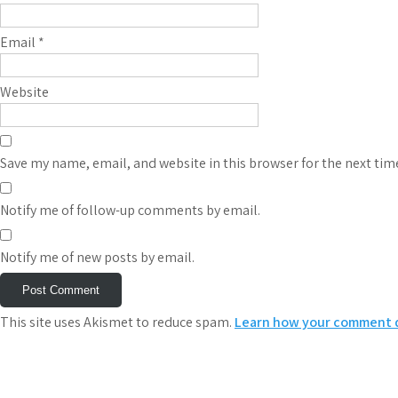
Email
*
Website
Save my name, email, and website in this browser for the next ti
Notify me of follow-up comments by email.
Notify me of new posts by email.
This site uses Akismet to reduce spam.
Learn how your comment d