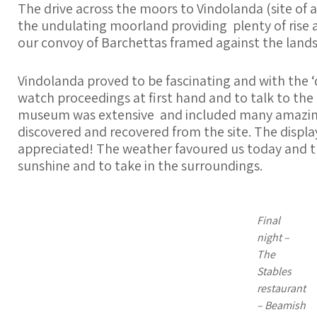
The drive across the moors to Vindolanda (site of 
the undulating moorland providing plenty of rise a
our convoy of Barchettas framed against the land
Vindolanda proved to be fascinating and with the ‘d
watch proceedings at first hand and to talk to the
museum was extensive and included many amazing 
discovered and recovered from the site. The displa
appreciated! The weather favoured us today and th
sunshine and to take in the surroundings.
Final
night –
The
Stables
restaurant
– Beamish