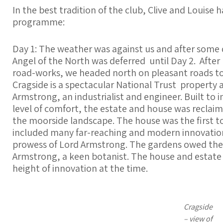
In the best tradition of the club, Clive and Louise 
programme:
Day 1: The weather was against us and after some q
Angel of the North was deferred until Day 2. After
road-works, we headed north on pleasant roads to Cr
Cragside is a spectacular National Trust property
Armstrong, an industrialist and engineer. Built to 
level of comfort, the estate and house was recla
the moorside landscape. The house was the first to 
included many far-reaching and modern innovatio
prowess of Lord Armstrong. The gardens owed thei
Armstrong, a keen botanist. The house and estate
height of innovation at the time.
Cragside
– view of