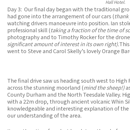
Hall Hotel.
Day 3: Our final day began with the traditional g
had gone into the arrangement of our cars (
thank 
watching drivers manoeuvre into position. Ian stole
professional skill (
taking a fraction of the time of s
photography and to Timothy Rocker for the drone
significant amount of interest in its own right).
This
went to Steve and Carol Skelly’s lovely Orange Bar
The final drive saw us heading south west to High 
across the stunning moorland (
mind the sheep!)
a
County Durham and the North Teesdale Valley. High 
with a 22m drop, through ancient volcanic Whin Sill
knowledgeable and interesting explanation of the 
our understanding of the area.