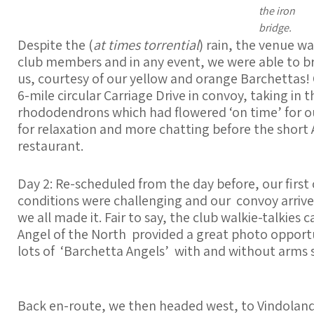
the iron
bridge.
Despite the (
at times torrential
) rain, the venue 
club members and in any event, we were able to bri
us, courtesy of our yellow and orange Barchettas! 
6-mile circular Carriage Drive in convoy, taking in 
rhododendrons which had flowered ‘on time’ for our
for relaxation and more chatting before the short 
restaurant.
Day 2: Re-scheduled from the day before, our first 
conditions were challenging and our convoy arrived
we all made it. Fair to say, the club walkie-talkie
Angel of the North provided a great photo opportu
lots of ‘Barchetta Angels’ with and without arms 
Back en-route, we then headed west, to Vindolan