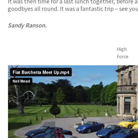
It was then time for a last lunch together, before 
goodbyes all round. It was a fantastic trip – see y
Sandy Ranson.
High
Force