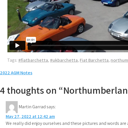
Tags:
#fiatbarchetta
,
#ukbarchetta
,
Fiat Barchetta
,
northum
Post
2022 AGM Notes
navigation
4 thoughts on “Northumberlan
Martin Garrad
says:
May 27, 2022 at 12:42 am
We really did enjoy ourselves and these pictures and words are