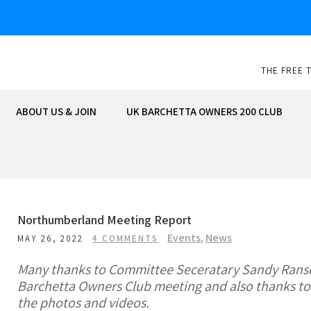
Skip
to
content
THE FREE 
ABOUT US & JOIN
UK BARCHETTA OWNERS 200 CLUB
Northumberland Meeting Report
Events
,
News
MAY 26, 2022
4 COMMENTS
Many thanks to Committee Seceratary Sandy Ranso
Barchetta Owners Club meeting and also thanks to
the photos and videos.