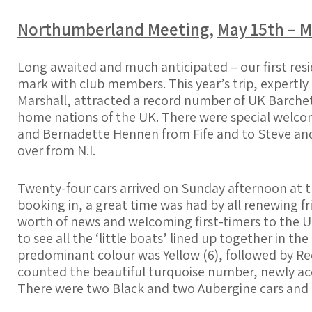
Northumberland Meeting
,
May 15th – M
Long awaited and much anticipated – our first reside
mark with club members. This year’s trip, expertly
Marshall, attracted a record number of UK Barchet
home nations of the UK. There were
special welcom
and Bernadette Hennen from Fife and to Steve and
over from N.I.
Twenty-four cars arrived on Sunday afternoon at t
booking in, a great time was had by all renewing f
worth of news and welcoming first-timers to the UK
to see all the ‘little boats’ lined up together in th
predominant colour was Yellow (6), followed by Red (5
counted the beautiful turquoise number, newly a
There were two Black and two Aubergine cars and