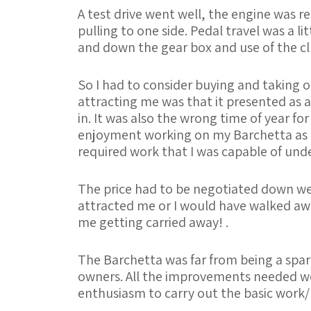
A test drive went well, the engine was r
pulling to one side. Pedal travel was a l
and down the gear box and use of the c
So I had to consider buying and taking o
attracting me was that it presented as a
in. It was also the wrong time of year for
enjoyment working on my Barchetta as I 
required work that I was capable of und
The price had to be negotiated down well 
attracted me or I would have walked aw
me getting carried away! .
The Barchetta was far from being a spare
owners. All the improvements needed wer
enthusiasm to carry out the basic work