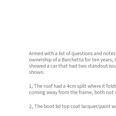
Armed with a list of questions and notes
ownership of a Barchetta for ten years, 
showed a car that had two standout issu
shown.
1, The roof had a 4cm split where it fol
coming away from the frame, both not un
2, The boot lid top coat lacquer/paint wa