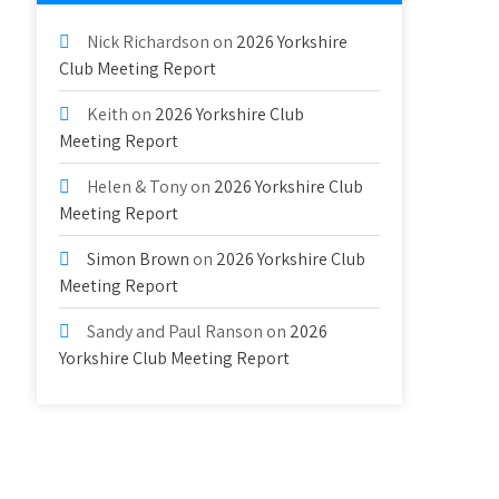
Nick Richardson
on
2026 Yorkshire
Club Meeting Report
Keith
on
2026 Yorkshire Club
Meeting Report
Helen & Tony
on
2026 Yorkshire Club
Meeting Report
Simon Brown
on
2026 Yorkshire Club
Meeting Report
Sandy and Paul Ranson
on
2026
Yorkshire Club Meeting Report