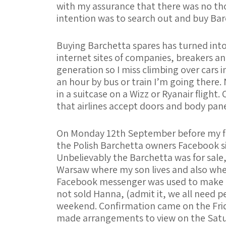
with my assurance that there was no tho
intention was to search out and buy Bar
Buying Barchetta spares has turned into 
internet sites of companies, breakers an
generation so I miss climbing over cars i
an hour by bus or train I’m going there.
in a suitcase on a Wizz or Ryanair flight.
that airlines accept doors and body pane
On Monday 12th September before my fl
the Polish Barchetta owners Facebook si
Unbelievably the Barchetta was for sale,
Warsaw where my son lives and also where
Facebook messenger was used to make c
not sold Hanna, (admit it, we all need pe
weekend. Confirmation came on the Friday
made arrangements to view on the Satu