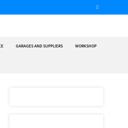
CE
GARAGES AND SUPPLIERS
WORKSHOP