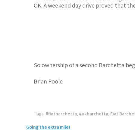
OK. A weekend day drive proved that the
So ownership of a second Barchetta begins
Brian Poole
Tags:
#fiatbarchetta
,
#ukbarchetta
,
Fiat Barche
Post
Going the extra mile!