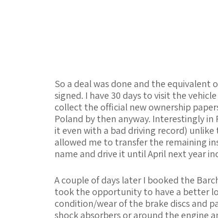
So a deal was done and the equivalent of
signed. I have 30 days to visit the vehic
collect the official new ownership papers.
Poland by then anyway. Interestingly in P
it even with a bad driving record) unlike
allowed me to transfer the remaining in
name and drive it until April next year in
A couple of days later I booked the Barc
took the opportunity to have a better l
condition/wear of the brake discs and pa
shock absorbers or around the engine an