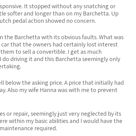
esponsive. It stopped without any snatching or
ittle softer and longer than on my Barchetta. Up
lutch pedal action showed no concern.
n the Barchetta with its obvious faults. What was
 car that the owners had certainly lost interest
 them to sell a convertible. I get as much
do driving it and this Barchetta seemingly only
ertaking.
below the asking price. A price that initially had
ay. Also my wife Hanna was with me to prevent
s or repair, seemingly just very neglected by its
e within my basic abilities and I would have the
/maintenance required.