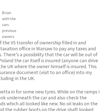
Brian
with the
cars
previous
owners
 the V5 transfer of ownership filled in and
le taxation office in Warsaw to pay any taxes and
 There’s a possibility that the car will be out of
oland the car itself is insured (anyone can drive
 the UK where the owner himself is insured. This
surance document (visit to an office) into my
cluding in the UK.
hetta in for some new tyres. While on the ramps I
ook underneath the car and also check the
ds which all looked like new. No oil leaks on the
d the rubber boots on the drive shaft looked