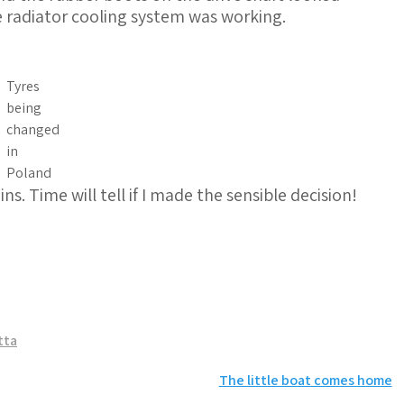
 radiator cooling system was working.
Tyres
being
changed
in
Poland
. Time will tell if I made the sensible decision!
tta
The little boat comes home