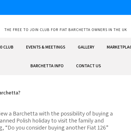
THE FREE TO JOIN CLUB FOR FIAT BARCHETTA OWNERS IN THE UK
0 CLUB
EVENTS & MEETINGS
GALLERY
MARKETPLA
BARCHETTA INFO
CONTACT US
archetta?
iew a Barchetta with the possibility of buying a
anned Polish holiday to visit the family and
g, “Do you consider buying another Fiat 126”