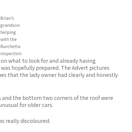
Brian’s
grandson
helping
with the
Barchetta
inspection
 on what to look for and already having
I was hopefully prepared. The Advert pictures
es that the lady owner had clearly and honestly
ds and the bottom two corners of the roof were
usual for older cars.
s really discoloured.