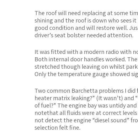
The roof will need replacing at some time
shining and the roof is down who sees it
good condition and will restore well. Jus
driver’s seat bolster needed attention.
It was fitted with a modern radio with no 
Both internal door handles worked. The 
stretched though leaving on whilst parke
Only the temperature gauge showed sign
Two common Barchetta problems I did f
heater matrix leaking?” (It wasn’t) and “
of fuel?” The engine bay was untidy and 
notethat all fluids were at correct level
not detect the engine “diesel sound” fro
selection felt fine.