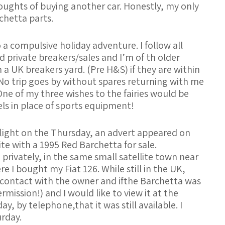
ughts of buying another car. Honestly, my only
chetta parts.
a compulsive holiday adventure. I follow all
d private breakers/sales and I’m of th older
n a UK breakers yard. (Pre H&S) if they are within
 No trip goes by without spares returning with me
 One of my three wishes to the fairies would be
ls in place of sports equipment!
ight on the Thursday, an advert appeared on
te with a 1995 Red Barchetta for sale.
 privately, in the same small satellite town near
 I bought my Fiat 126. While still in the UK,
ontact with the owner and ifthe Barchetta was
rmission!) and I would like to view it at the
, by telephone,that it was still available. I
rday.