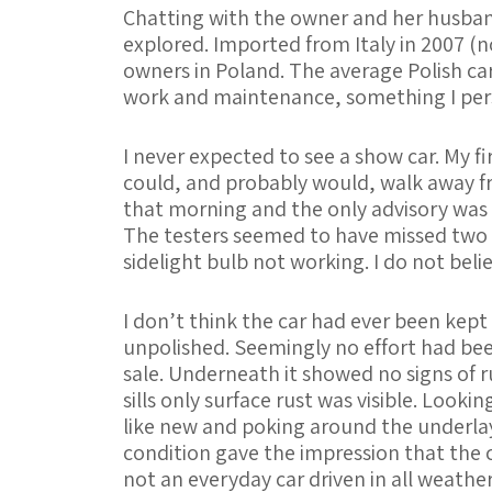
Chatting with the owner and her husband
explored. Imported from Italy in 2007 (n
owners in Poland. The average Polish car
work and maintenance, something I perso
I never expected to see a show car. My fi
could, and probably would, walk away fr
that morning and the only advisory was th
The testers seemed to have missed two 
sidelight bulb not working. I do not belie
I don’t think the car had ever been kept
unpolished. Seemingly no effort had been
sale. Underneath it showed no signs of r
sills only surface rust was visible. Look
like new and poking around the underlay
condition gave the impression that the 
not an everyday car driven in all weather