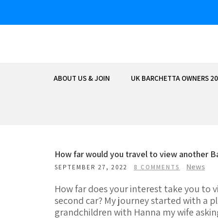
Skip
to
content
ABOUT US & JOIN
UK BARCHETTA OWNERS 20
How far would you travel to view another B
News
SEPTEMBER 27, 2022
8 COMMENTS
How far does your interest take you to v
second car? My journey started with a pl
grandchildren with Hanna my wife askin