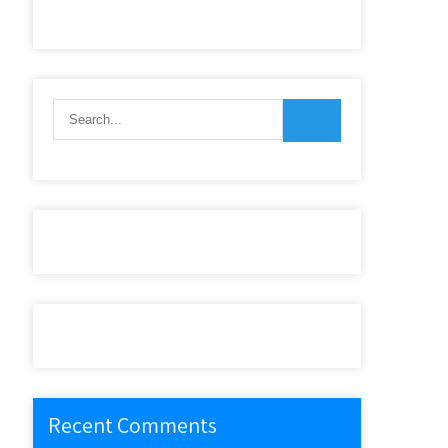
Recent Comments