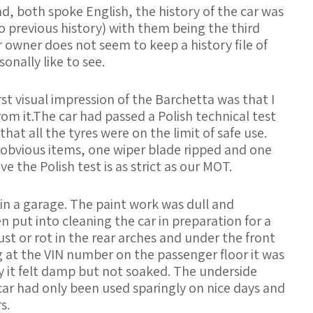
, both spoke English, the history of the car was
o previous history) with them being the third
 owner does not seem to keep a history file of
nally like to see.
rst visual impression of the Barchetta was that I
om it.The car had passed a Polish technical test
at all the tyres were on the limit of safe use.
obvious items, one wiper blade ripped and one
ve the Polish test is as strict as our MOT.
 in a garage. The paint work was dull and
 put into cleaning the car in preparation for a
ust or rot in the rear arches and under the front
ing at the VIN number on the passenger floor it was
 it felt damp but not soaked. The underside
car had only been used sparingly on nice days and
s.