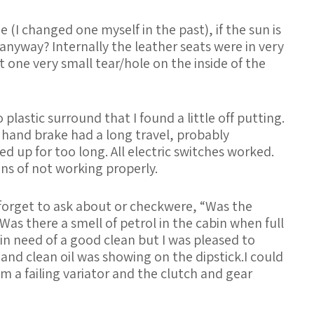
 (I changed one myself in the past), if the sun is
 anyway? Internally the leather seats were in very
t one very small tear/hole on the inside of the
plastic surround that I found a little off putting.
hand brake had a long travel, probably
d up for too long. All electric switches worked.
s of not working properly.
orget to ask about or checkwere, “Was the
Was there a smell of petrol in the cabin when full
in need of a good clean but I was pleased to
s and clean oil was showing on the dipstick.I could
m a failing variator and the clutch and gear