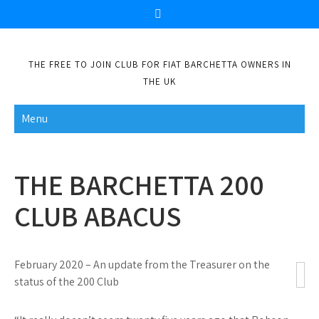
Skip
to
content
THE FREE TO JOIN CLUB FOR FIAT BARCHETTA OWNERS IN
THE UK
Menu
THE BARCHETTA 200
CLUB ABACUS
February 2020 – An update from the Treasurer on the
status of the 200 Club