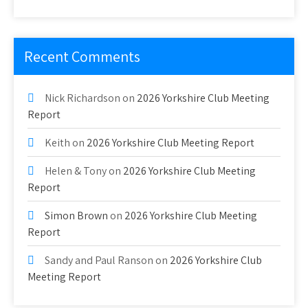
Recent Comments
Nick Richardson
on
2026 Yorkshire Club Meeting
Report
Keith
on
2026 Yorkshire Club Meeting Report
Helen & Tony
on
2026 Yorkshire Club Meeting
Report
Simon Brown
on
2026 Yorkshire Club Meeting
Report
Sandy and Paul Ranson
on
2026 Yorkshire Club
Meeting Report