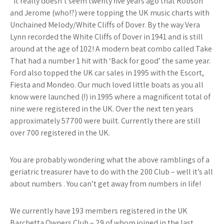
“It really doesn’t seem twenty five years ago that Robson
and Jerome (who!?) were topping the UK music charts with
Unchained Melody/White Cliffs of Dover. By the way Vera
Lynn recorded the White Cliffs of Dover in 1941 and is still
around at the age of 102! A modern beat combo called Take
That had a number 1 hit with ‘Back for good’ the same year.
Ford also topped the UK car sales in 1995 with the Escort,
Fiesta and Mondeo. Our much loved little boats as you all
know were launched (!) in 1995 where a magnificent total of
nine were registered in the UK. Over the next ten years
approximately 57700 were built. Currently there are still
over 700 registered in the UK.
You are probably wondering what the above ramblings of a
geriatric treasurer have to do with the 200 Club – well it’s all
about numbers . You can’t get away from numbers in life!
We currently have 193 members registered in the UK
Barchetta Owners Club – 29 of whom joined in the last