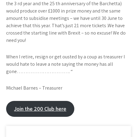
the 3 rd year and the 25 th anniversary of the Barchetta)
would produce over £1000 in prize money and the same
amount to subsidise meetings – we have until 30 June to
achieve that this year. That’s just 21 more tickets .We have
crossed the starting line with Brexit – so no excuse! We do
need you!
When I retire, resign or get ousted by a coup as treasurer I
would hate to leave a note saying the money has all
gone…………………………. “
Michael Barnes – Treasurer​
Join the 200 Club here