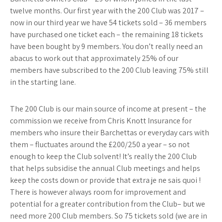
twelve months. Our first year with the 200 Club was 2017 –
now in our third year we have 54 tickets sold – 36 members
have purchased one ticket each – the remaining 18 tickets
have been bought by 9 members. You don’t really need an
abacus to work out that approximately 25% of our
members have subscribed to the 200 Club leaving 75% still
in the starting lane.
The 200 Club is our main source of income at present – the
commission we receive from Chris Knott Insurance for
members who insure their Barchettas or everyday cars with
them – fluctuates around the £200/250 a year – so not
enough to keep the Club solvent! It’s really the 200 Club
that helps subsidise the annual Club meetings and helps
keep the costs down or provide that extra je ne sais quoi !
There is however always room for improvement and
potential for a greater contribution from the Club– but we
need more 200 Club members. So 75 tickets sold (we are in