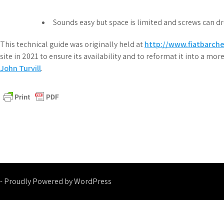
Sounds easy but space is limited and screws can d
This technical guide was originally held at
http://www.fiatbarch
site in 2021 to ensure its availability and to reformat it into a m
John Turvill
.
- Proudly Powered by WordPress