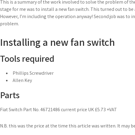
This is a summary of the work involved to solve the problem of the
stage for me was to install a new fan switch. This turned out to b
However, I’m including the operation anyway! Second job was to ins
problem.
Installing a new fan switch
Tools required
Phillips Screwdriver
Allen Key
Parts
Fiat Switch Part No. 46721486 current price UK £5.73 +VAT
N.B. this was the price at the time this article was written. It may b