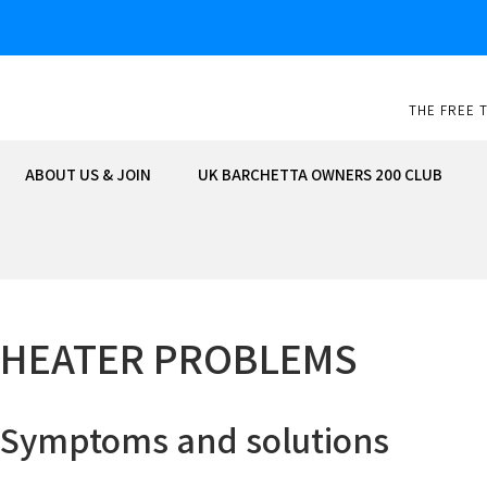
Skip
to
content
THE FREE 
ABOUT US & JOIN
UK BARCHETTA OWNERS 200 CLUB
HEATER PROBLEMS
Symptoms and solutions