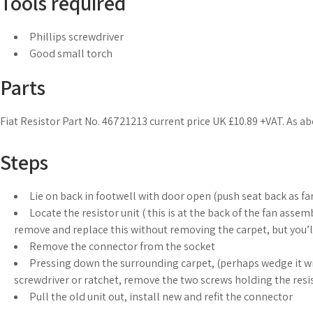
Tools required
Phillips screwdriver
Good small torch
Parts
Fiat Resistor Part No. 46721213 current price UK £10.89 +VAT. As abo
Steps
Lie on back in footwell with door open (push seat back as far 
Locate the resistor unit ( this is at the back of the fan assem
remove and replace this without removing the carpet, but you’l
Remove the connector from the socket
Pressing down the surrounding carpet, (perhaps wedge it wit
screwdriver or ratchet, remove the two screws holding the resis
Pull the old unit out, install new and refit the connector