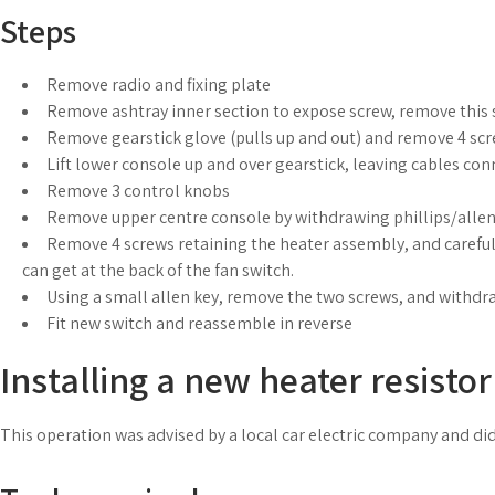
Steps
Remove radio and fixing plate
Remove ashtray inner section to expose screw, remove this
Remove gearstick glove (pulls up and out) and remove 4 sc
Lift lower console up and over gearstick, leaving cables co
Remove 3 control knobs
Remove upper centre console by withdrawing phillips/alle
Remove 4 screws retaining the heater assembly, and carefully
can get at the back of the fan switch.
Using a small allen key, remove the two screws, and withdr
Fit new switch and reassemble in reverse
Installing a new heater resistor
This operation was advised by a local car electric company and did